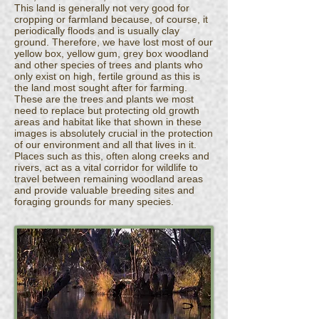
This land is generally not very good for
cropping or farmland because, of course, it
periodically floods and is usually clay
ground. Therefore, we have lost most of our
yellow box, yellow gum, grey box woodland
and other species of trees and plants who
only exist on high, fertile ground as this is
the land most sought after for farming.
These are the trees and plants we most
need to replace but protecting old growth
areas and habitat like that shown in these
images is absolutely crucial in the protection
of our environment and all that lives in it.
Places such as this, often along creeks and
rivers, act as a vital corridor for wildlife to
travel between remaining woodland areas
and provide valuable breeding sites and
foraging grounds for many species.