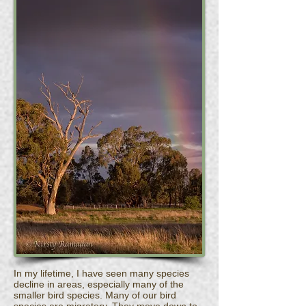
In my lifetime, I have seen many species
decline in areas, especially many of the
smaller bird species. Many of our bird