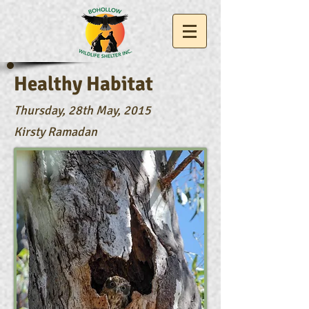
Healthy Habitat
Thursday, 28th May, 2015
Kirsty Ramadan