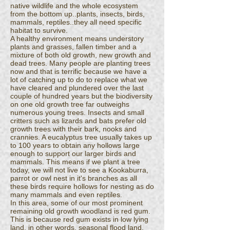
native wildlife and the whole ecosystem
from the bottom up..plants, insects, birds,
mammals, reptiles..they all need specific
habitat to survive.
A healthy environment means understory
plants and grasses, fallen timber and a
mixture of both old growth, new growth and
dead trees. Many people are planting trees
now and that is terrific because we have a
lot of catching up to do to replace what we
have cleared and plundered over the last
couple of hundred years but the biodiversity
on one old growth tree far outweighs
numerous young trees. Insects and small
critters such as lizards and bats prefer old
growth trees with their bark, nooks and
crannies. A eucalyptus tree usually takes up
to 100 years to obtain any hollows large
enough to support our larger birds and
mammals. This means if we plant a tree
today, we will not live to see a Kookaburra,
parrot or owl nest in it's branches as all
these birds require hollows for nesting as do
many mammals and even reptiles.
In this area, some of our most prominent
remaining old growth woodland is red gum.
This is because red gum exists in low lying
land, in other words, seasonal flood land.