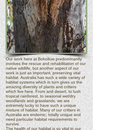
Our work here at Bohollow predominantly
involves the rescue and rehabilitation of our
native wildlife, but another aspect of our
work is just as important, preserving vital
habitat. Australia has such a wide variety of
habitat systems which in turn gives us the
amazing diversity of plants and critters
which live here. From arid desert, to lush
tropical rainforest, to seasonal wet/dry
woodlands and grasslands, we are
extremely lucky to have such a unique
mixture of habitat. Many of our critters in
Australia are endemic, totally unique and
need particular habitat requirements to
survive.
The health of our habitat is so vital to our