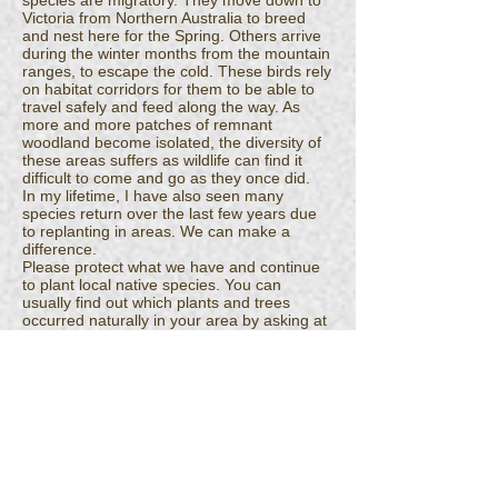
species are migratory. They move down to
Victoria from Northern Australia to breed
and nest here for the Spring. Others arrive
during the winter months from the mountain
ranges, to escape the cold. These birds rely
on habitat corridors for them to be able to
travel safely and feed along the way. As
more and more patches of remnant
woodland become isolated, the diversity of
these areas suffers as wildlife can find it
difficult to come and go as they once did.
In my lifetime, I have also seen many
species return over the last few years due
to replanting in areas. We can make a
difference.
Please protect what we have and continue
to plant local native species. You can
usually find out which plants and trees
occurred naturally in your area by asking at
a local conservation nursery or by
contacting local landcare groups for
information.
Every tree matters. Every fallen log matters.
What may appear as untidy...fallen leaf litter,
dead trees, logs, branches, grasses..this is
all habitat and the home of our native
wildlife.
If we can teach our children just how