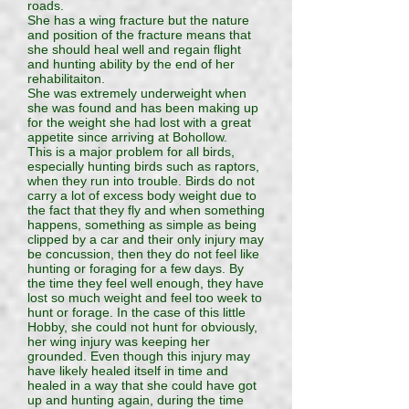
roads.
She has a wing fracture but the nature
and position of the fracture means that
she should heal well and regain flight
and hunting ability by the end of her
rehabilitaiton.
She was extremely underweight when
she was found and has been making up
for the weight she had lost with a great
appetite since arriving at Bohollow.
This is a major problem for all birds,
especially hunting birds such as raptors,
when they run into trouble. Birds do not
carry a lot of excess body weight due to
the fact that they fly and when something
happens, something as simple as being
clipped by a car and their only injury may
be concussion, then they do not feel like
hunting or foraging for a few days. By
the time they feel well enough, they have
lost so much weight and feel too week to
hunt or forage. In the case of this little
Hobby, she could not hunt for obviously,
her wing injury was keeping her
grounded. Even though this injury may
have likely healed itself in time and
healed in a way that she could have got
up and hunting again, during the time