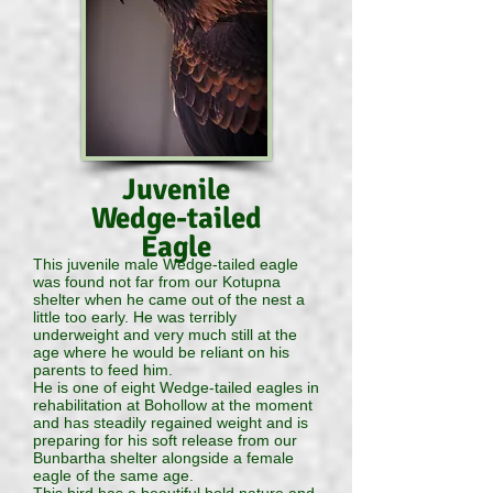
Juvenile
Wedge-tailed
Eagle
This juvenile male Wedge-tailed eagle
was found not far from our Kotupna
shelter when he came out of the nest a
little too early. He was terribly
underweight and very much still at the
age where he would be reliant on his
parents to feed him.
He is one of eight Wedge-tailed eagles in
rehabilitation at Bohollow at the moment
and has steadily regained weight and is
preparing for his soft release from our
Bunbartha shelter alongside a female
eagle of the same age.