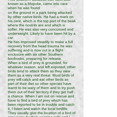
known as a Mopoke, came into care
when he was found
on the ground in a park being attacked
by other native birds. He had a mark on
his cere, which is the top part of the beak
where the nostrils are and which is
softer. He was also very concussed and
underweight. Likely to have been hit by a
car.
He has improved steadily to make a full
recovery from the head trauma he was
suffering and is now out in a flight
enclosure with six other Southern
boobooks, preparing for release.
When a bird of prey is grounded, for
whatever reason, and left exposed, other
birds tend to attack them as they view
them as a very real threat. Most birds of
prey will catch and eat other birds as
part of their diet so other species have
learnt to be wary of them and to try push
them out of their territory if they get half
a chance. When I am out on rescue and
have to find a bird of prey which has
been reported to be in trouble and catch
it, I listen and watch the local birdlife.
They usually give the location of a bird of