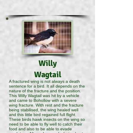
Willy
Wagtail
A fractured wing is not always a death
sentence for a bird. It all depends on the
nature of the fracture and the position.
This Willy Wagtail was hit by a vehicle
and came to Bohollow with a severe
wing fracture. With rest and the fracture
being stabilised, the wing healed well
and this little bird regained full flight.
These birds hawk insects on the wing so
need to be able to fly well to catch their
food and also to be able to evade