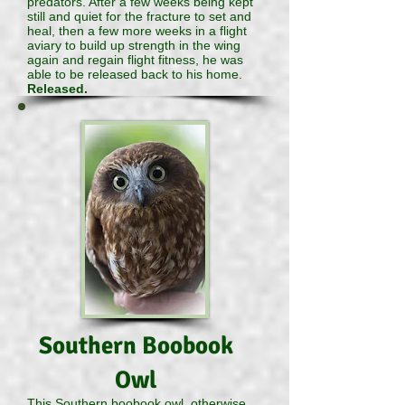
predators. After a few weeks being kept
still and quiet for the fracture to set and
heal, then a few more weeks in a flight
aviary to build up strength in the wing
again and regain flight fitness, he was
able to be released back to his home.
Released.
Southern Boobook
Owl
This Southern boobook owl, otherwise