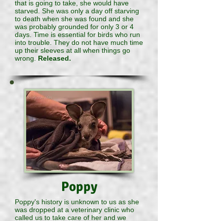
that is going to take, she would have
starved. She was only a day off starving
to death when she was found and she
was probably grounded for only 3 or 4
days. Time is essential for birds who run
into trouble. They do not have much time
up their sleeves at all when things go
wrong.
Released.
Poppy
Poppy's history is unknown to us as she
was dropped at a veterinary clinic who
called us to take care of her and we