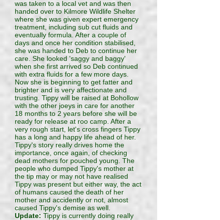
was taken to a local vet and was then
handed over to Kilmore Wildlife Shelter
where she was given expert emergency
treatment, including sub cut fluids and
eventually formula. After a couple of
days and once her condition stabilised,
she was handed to Deb to continue her
care. She looked 'saggy and baggy'
when she first arrived so Deb continued
with extra fluids for a few more days.
Now she is beginning to get fatter and
brighter and is very affectionate and
trusting. Tippy will be raised at Bohollow
with the other joeys in care for another
18 months to 2 years before she will be
ready for release at roo camp. After a
very rough start, let's cross fingers Tippy
has a long and happy life ahead of her.
Tippy's story really drives home the
importance, once again, of checking
dead mothers for pouched young. The
people who dumped Tippy's mother at
the tip may or may not have realised
Tippy was present but either way, the act
of humans caused the death of her
mother and accidently or not, almost
caused Tippy's demise as well.
Update:
Tippy is currently doing really