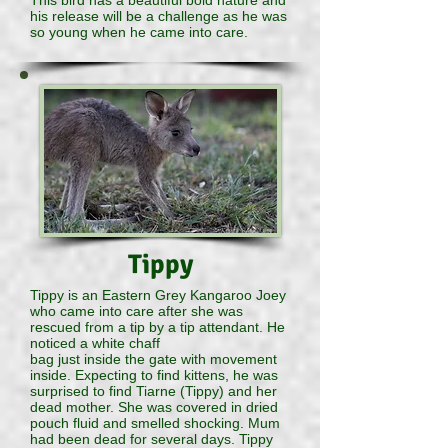
This bird has a beautiful bold nature and
his release will be a challenge as he was
so young when he came into care.
Tippy
Tippy is an Eastern Grey Kangaroo Joey
who came into care after she was
rescued from a tip by a tip attendant. He
noticed a white chaff
bag just inside the gate with movement
inside. Expecting to find kittens, he was
surprised to find Tiarne (Tippy) and her
dead mother. She was covered in dried
pouch fluid and smelled shocking. Mum
had been dead for several days. Tippy