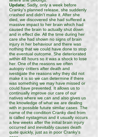
where she belongs.
Update:
Sadly, only a week before
Cranky's planned release, she suddenly
crashed and didn't make it. After she
died, we discovered she had suffered a
massive impact to her brain which had
caused the brain to actually shut down
and in effect die. All the time during her
care she had shown no signs of brain
injury in her behaviour and there was
nothing that we could have done to stop
the eventual outcome. She deteriorated
within 48 hours so it was a shock to lose
her. One of the reasons we often
autopsy critters after death and
ivestigate the reasons why they did not
make it is so we can determine if there
was something we may have missed or
could have prevented. It allows us to
continually improve our care of our
natives where we can and also gives us
the knowledge of what we are dealing
with in possible future similar cases. The
name of the condition Cranky died from
is called nystagmus and it usually occurs
a few weeks after the initial brain injury
occurred and inevitably causes death
quite quickly, just as in poor Cranky's