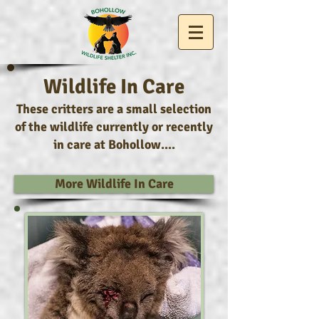
Wildlife In Care
These critters are a small selection
of the wildlife currently or recently
in care at Bohollow....
More Wildlife In Care