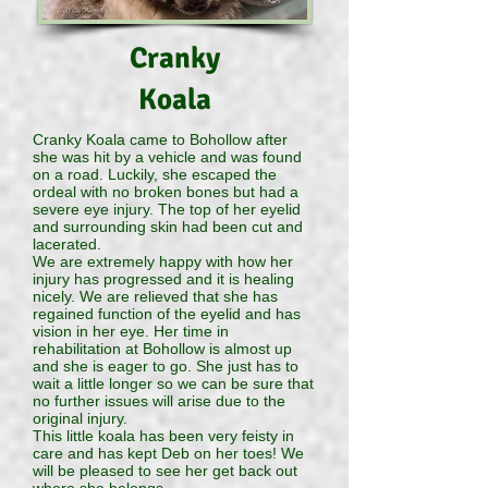
Cranky
Koala
Cranky Koala came to Bohollow after
she was hit by a vehicle and was found
on a road. Luckily, she escaped the
ordeal with no broken bones but had a
severe eye injury. The top of her eyelid
and surrounding skin had been cut and
lacerated.
We are extremely happy with how her
injury has progressed and it is healing
nicely. We are relieved that she has
regained function of the eyelid and has
vision in her eye. Her time in
rehabilitation at Bohollow is almost up
and she is eager to go. She just has to
wait a little longer so we can be sure that
no further issues will arise due to the
original injury.
This little koala has been very feisty in
care and has kept Deb on her toes! We
will be pleased to see her get back out