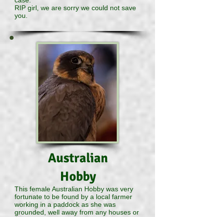
case.
RIP girl, we are sorry we could not save
you.
Australian
Hobby
This female Australian Hobby was very
fortunate to be found by a local farmer
working in a paddock as she was
grounded, well away from any houses or