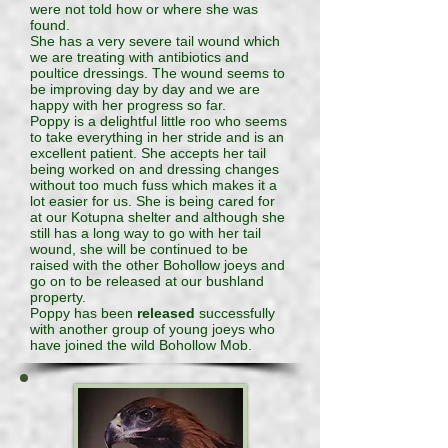
were not told how or where she was
found.
She has a very severe tail wound which
we are treating with antibiotics and
poultice dressings. The wound seems to
be improving day by day and we are
happy with her progress so far.
Poppy is a delightful little roo who seems
to take everything in her stride and is an
excellent patient. She accepts her tail
being worked on and dressing changes
without too much fuss which makes it a
lot easier for us. She is being cared for
at our Kotupna shelter and although she
still has a long way to go with her tail
wound, she will be continued to be
raised with the other Bohollow joeys and
go on to be released at our bushland
property.
Poppy has been
released
successfully
with another group of young joeys who
have joined the wild Bohollow Mob.