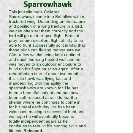
Sparrowhawk
This juvenile male Collared
Sparrowhawk came into Bohollow with a
fractured wing. Depending on the nature
and position of a wing fracture in a bird,
we can often set them correctly and the
bird will go on to regain flight. Birds of
prey require excellent flight ablility to be
able to hunt successfully so it is vital that
these birds can fly and manoeuvre well.
After a few weeks being kept confined
and quiet, his wing healed well and he
was moved to an outdoor enclosure to
build up his flight muscles again. After a
rehabilitation time of about two months,
this little hawk was flying fast and
manoeuvring with the agility the
sparrowhawks are known for. He has
been a beautiful patient and has now
been soft released at our Bunbartha
shelter where he continues to come in
for his meal each day. He has been
witnessed making a successful hunt and
we hope he will eventually become
totally independent again as he
continues to rebuild his hunting skills and
fitness.
Released.