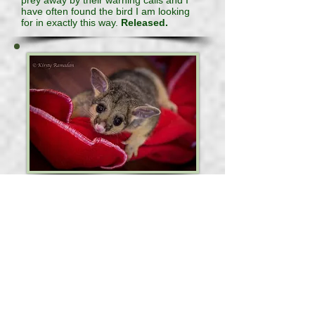
prey away by their warning calls and I
have often found the bird I am looking
for in exactly this way.
Released.
Cups
Cups was found on the ground clinging
to his mother who unfortunately died in
transit
to the shelter. On close inspection of the
mother possum, we discovered she had
been shot with an air rifle and dug out a
slug from her ribcage area. Cups
appeared bright and alert although
terribly frightened. It took him a little bit
of time to settle in and now he is happy,