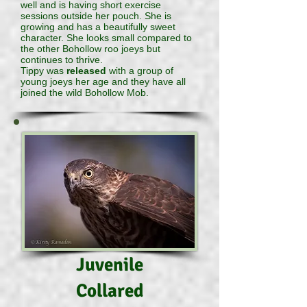
well and is having short exercise
sessions outside her pouch. She is
growing and has a beautifully sweet
character. She looks small compared to
the other Bohollow roo joeys but
continues to thrive.
Tippy was
released
with a group of
young joeys her age and they have all
joined the wild Bohollow Mob.
Juvenile
Collared